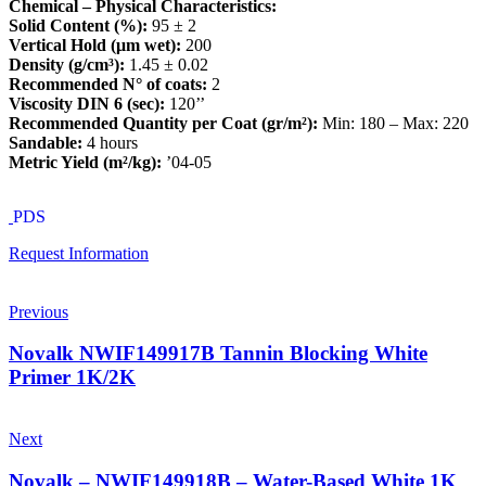
Chemical – Physical Characteristics:
Solid Content (%):
95 ± 2
Vertical Hold (μm wet):
200
Density (g/cm³):
1.45 ± 0.02
Recommended N° of coats:
2
Viscosity DIN 6 (sec):
120’’
Recommended Quantity per Coat (gr/m²):
Min: 180 – Max: 220
Sandable:
4 hours
Metric Yield (m²/kg):
’04-05
PDS
Request Information
Previous
Novalk NWIF149917B Tannin Blocking White
Primer 1K/2K
Next
Novalk – NWIF149918B – Water-Based White 1K