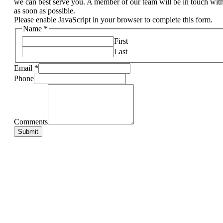
we can best serve you. A member of our team will be in touch wit
as soon as possible.
Please enable JavaScript in your browser to complete this form.
Name
*
First
Last
Email
*
Phone
Comments
Submit