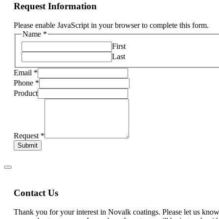
Request Information
Please enable JavaScript in your browser to complete this form.
Name
*
First
Last
Email
*
Phone
*
Product
Request
*
Submit
Contact Us
Thank you for your interest in Novalk coatings. Please let us kn