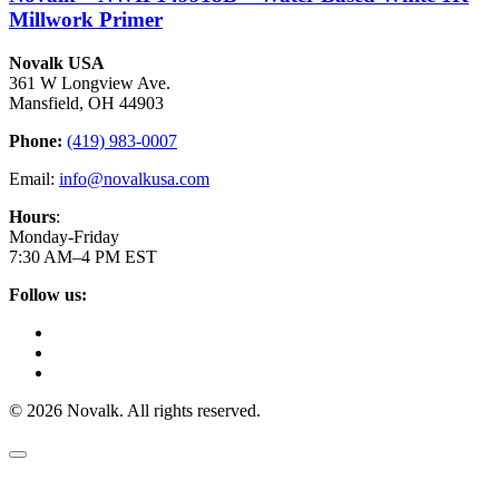
Millwork Primer
Novalk USA
361 W Longview Ave.
Mansfield, OH 44903
Phone:
(419) 983-0007
Email:
info@novalkusa.com
Hours
:
Monday-Friday
7:30 AM–4 PM EST
Follow us:
© 2026 Novalk. All rights reserved.