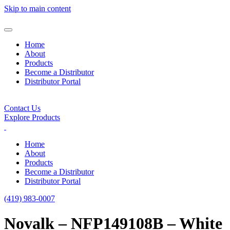
Skip to main content
Home
About
Products
Become a Distributor
Distributor Portal
Contact Us
Explore Products
Home
About
Products
Become a Distributor
Distributor Portal
(419) 983-0007
Novalk – NFP149108B – White