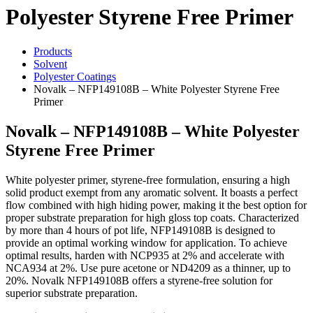
Polyester Styrene Free Primer
Products
Solvent
Polyester Coatings
Novalk – NFP149108B – White Polyester Styrene Free
Primer
Novalk – NFP149108B – White Polyester
Styrene Free Primer
White polyester primer, styrene-free formulation, ensuring a high
solid product exempt from any aromatic solvent. It boasts a perfect
flow combined with high hiding power, making it the best option for
proper substrate preparation for high gloss top coats. Characterized
by more than 4 hours of pot life, NFP149108B is designed to
provide an optimal working window for application. To achieve
optimal results, harden with NCP935 at 2% and accelerate with
NCA934 at 2%. Use pure acetone or ND4209 as a thinner, up to
20%. Novalk NFP149108B offers a styrene-free solution for
superior substrate preparation.