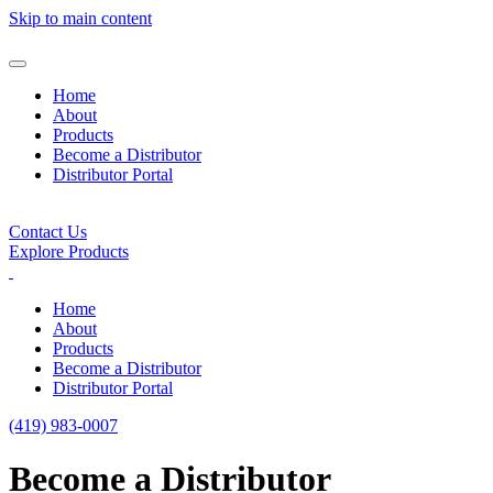
Skip to main content
Home
About
Products
Become a Distributor
Distributor Portal
Contact Us
Explore Products
Home
About
Products
Become a Distributor
Distributor Portal
(419) 983-0007
Become a Distributor