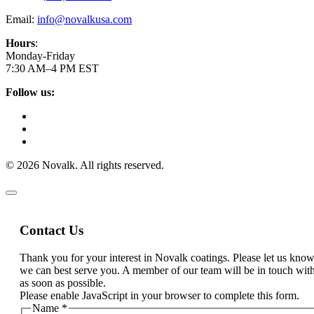
Email:
info@novalkusa.com
Hours
:
Monday-Friday
7:30 AM–4 PM EST
Follow us:
© 2026 Novalk. All rights reserved.
Contact Us
Thank you for your interest in Novalk coatings. Please let us kn
we can best serve you. A member of our team will be in touch wit
as soon as possible.
Please enable JavaScript in your browser to complete this form.
Name
*