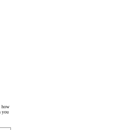
ow how
h you