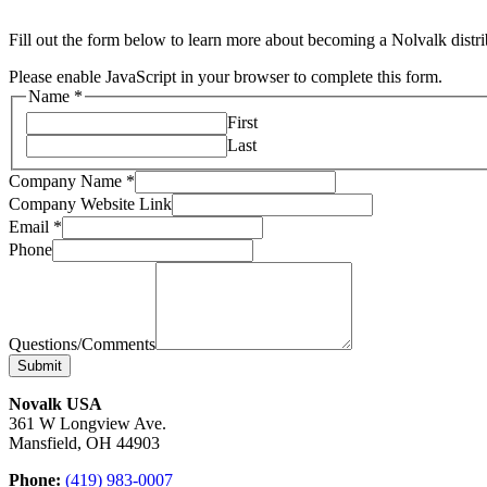
Fill out the form below to learn more about becoming a Nolvalk distri
Please enable JavaScript in your browser to complete this form.
Name
*
First
Last
Company Name
*
Company Website Link
Email
*
Phone
Questions/Comments
Submit
Novalk USA
361 W Longview Ave.
Mansfield, OH 44903
Phone:
(419) 983-0007