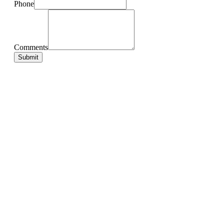
Phone
Comments
Submit