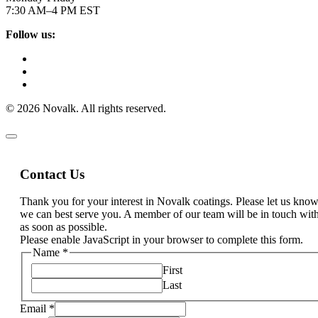
7:30 AM–4 PM EST
Follow us:
© 2026 Novalk. All rights reserved.
Contact Us
Thank you for your interest in Novalk coatings. Please let us kn
we can best serve you. A member of our team will be in touch wit
as soon as possible.
Please enable JavaScript in your browser to complete this form.
Name
*
First
Last
Email
*