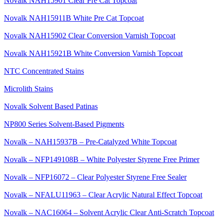
Novalk NAH15901 Clear Pre Cat Topcoat
Novalk NAH15911B White Pre Cat Topcoat
Novalk NAH15902 Clear Conversion Varnish Topcoat
Novalk NAH15921B White Conversion Varnish Topcoat
NTC Concentrated Stains
Microlith Stains
Novalk Solvent Based Patinas
NP800 Series Solvent-Based Pigments
Novalk – NAH15937B – Pre-Catalyzed White Topcoat
Novalk – NFP149108B – White Polyester Styrene Free Primer
Novalk – NFP16072 – Clear Polyester Styrene Free Sealer
Novalk – NFALU11963 – Clear Acrylic Natural Effect Topcoat
Novalk – NAC16064 – Solvent Acrylic Clear Anti-Scratch Topcoat