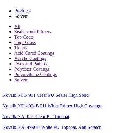
Products
Solvent
All
Sealers and Primers
Top Coats
High Gloss
Tinters
Acid Cured Coatings
Acrylic Coatings
Dyes and Patinas
Polyester Coatings
Polyurethane Coatings
Solvent
Novalk NF14901 Clear PU Sealer High Solid
Novalk NF14904B PU White Primer High Coverage
Novalk NA1051 Clear PU Topcoat
Novalk NA14996B White PU Topcoat, Anti Scratch