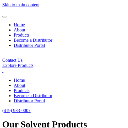
Skip to main content
Home
About
Products
Become a Distributor
Distributor Portal
Contact Us
Explore Products
Home
About
Products
Become a Distributor
Distributor Portal
(419) 983-0007
Our Solvent Products