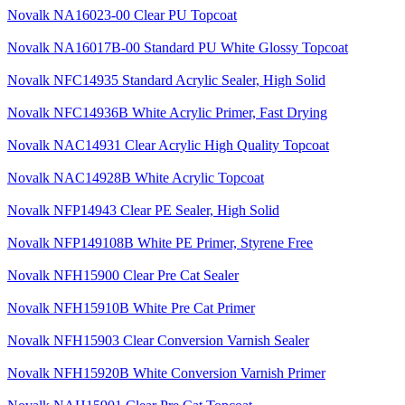
Novalk NA16023-00 Clear PU Topcoat
Novalk NA16017B-00 Standard PU White Glossy Topcoat
Novalk NFC14935 Standard Acrylic Sealer, High Solid
Novalk NFC14936B White Acrylic Primer, Fast Drying
Novalk NAC14931 Clear Acrylic High Quality Topcoat
Novalk NAC14928B White Acrylic Topcoat
Novalk NFP14943 Clear PE Sealer, High Solid
Novalk NFP149108B White PE Primer, Styrene Free
Novalk NFH15900 Clear Pre Cat Sealer
Novalk NFH15910B White Pre Cat Primer
Novalk NFH15903 Clear Conversion Varnish Sealer
Novalk NFH15920B White Conversion Varnish Primer