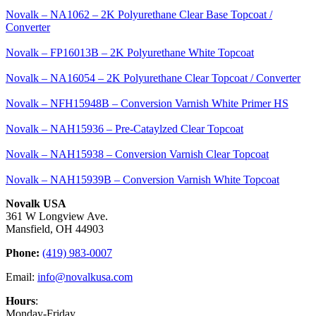
Novalk – NA1062 – 2K Polyurethane Clear Base Topcoat /
Converter
Novalk – FP16013B – 2K Polyurethane White Topcoat
Novalk – NA16054 – 2K Polyurethane Clear Topcoat / Converter
Novalk – NFH15948B – Conversion Varnish White Primer HS
Novalk – NAH15936 – Pre-Cataylzed Clear Topcoat
Novalk – NAH15938 – Conversion Varnish Clear Topcoat
Novalk – NAH15939B – Conversion Varnish White Topcoat
Novalk USA
361 W Longview Ave.
Mansfield, OH 44903
Phone:
(419) 983-0007
Email:
info@novalkusa.com
Hours
:
Monday-Friday