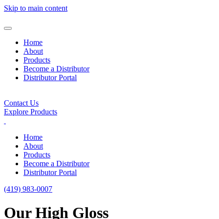
Skip to main content
Home
About
Products
Become a Distributor
Distributor Portal
Contact Us
Explore Products
Home
About
Products
Become a Distributor
Distributor Portal
(419) 983-0007
Our High Gloss