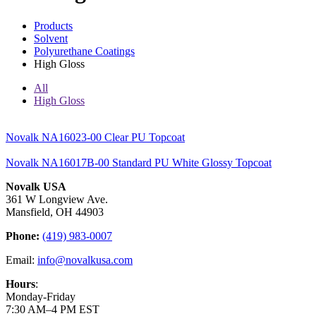
Products
Solvent
Polyurethane Coatings
High Gloss
All
High Gloss
Novalk NA16023-00 Clear PU Topcoat
Novalk NA16017B-00 Standard PU White Glossy Topcoat
Novalk USA
361 W Longview Ave.
Mansfield, OH 44903
Phone:
(419) 983-0007
Email:
info@novalkusa.com
Hours
:
Monday-Friday
7:30 AM–4 PM EST