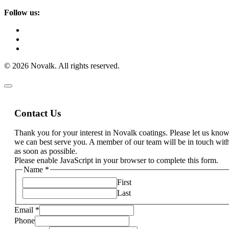
Follow us:
© 2026 Novalk. All rights reserved.
Contact Us
Thank you for your interest in Novalk coatings. Please let us kn
we can best serve you. A member of our team will be in touch wit
as soon as possible.
Please enable JavaScript in your browser to complete this form.
Name
*
First
Last
Email
*
Phone