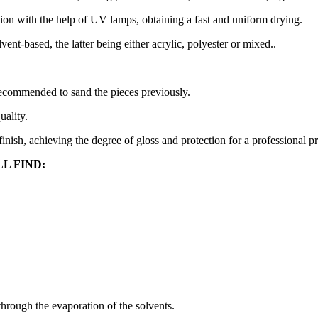
ion with the help of UV lamps, obtaining a fast and uniform drying.
t-based, the latter being either acrylic, polyester or mixed..
 recommended to sand the pieces previously.
uality.
d finish, achieving the degree of gloss and protection for a professional p
L FIND:
hrough the evaporation of the solvents.