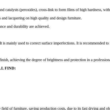
and catalysts (peroxides), cross-link to form films of high hardness, w
 and lacquering on high quality and design furniture.
ance and durability are achieved.
It is mainly used to correct surface imperfections. It is recommended to
 finish, achieving the degree of brightness and protection in a profession
L FIND:
eld of furniture, saving production costs, due to its fast drying and ob