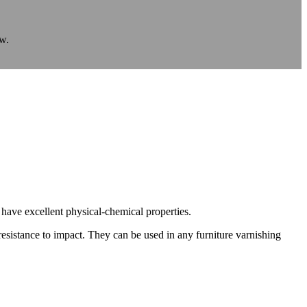
ow.
y have excellent physical-chemical properties.
 resistance to impact. They can be used in any furniture varnishing