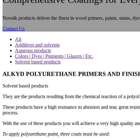
Novalk products deliver the finest in wood primers, paints, stains, dye
Contact Us
All
Additives and solvents
Aqueous products
Colors | Dyes | Pigments | Glazers | Etc.
Solvent based products
ALKYD POLYURETHANE PRIMERS AND FINIS
Solvent based products
They are the products resulting from the chemical reaction of a polyol (
These products have a high resistance to abrasion and tear, great resis
process.
With the use of these products you will achieve a very high quality and
To apply polyurethane paint, three coats must be used: