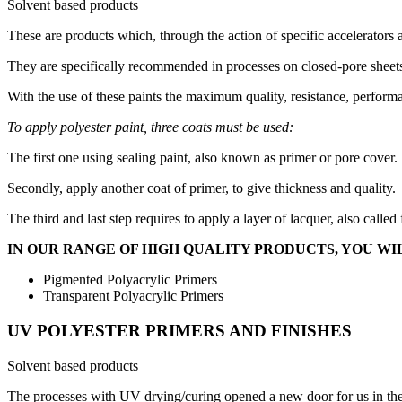
Solvent based products
These are products which, through the action of specific accelerators 
They are specifically recommended in processes on closed-pore sheets
With the use of these paints the maximum quality, resistance, perform
To apply polyester paint, three coats must be used:
The first one using sealing paint, also known as primer or pore cover. 
Secondly, apply another coat of primer, to give thickness and quality.
The third and last step requires to apply a layer of lacquer, also called
IN OUR RANGE OF HIGH QUALITY PRODUCTS, YOU WIL
Pigmented Polyacrylic Primers
Transparent Polyacrylic Primers
UV POLYESTER PRIMERS AND FINISHES
Solvent based products
The processes with UV drying/curing opened a new door for us in the fi