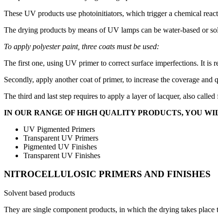
These UV products use photoinitiators, which trigger a chemical react
The drying products by means of UV lamps can be water-based or solven
To apply polyester paint, three coats must be used:
The first one, using UV primer to correct surface imperfections. It is
Secondly, apply another coat of primer, to increase the coverage and q
The third and last step requires to apply a layer of lacquer, also calle
IN OUR RANGE OF HIGH QUALITY PRODUCTS, YOU WIL
UV Pigmented Primers
Transparent UV Primers
Pigmented UV Finishes
Transparent UV Finishes
NITROCELLULOSIC PRIMERS AND FINISHES
Solvent based products
They are single component products, in which the drying takes place t