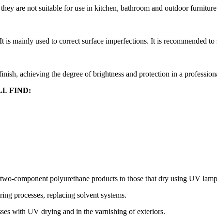
 they are not suitable for use in kitchen, bathroom and outdoor furniture
It is mainly used to correct surface imperfections. It is recommended to
 finish, achieving the degree of brightness and protection in a profession
L FIND:
 two-component polyurethane products to those that dry using UV lamp
ing processes, replacing solvent systems.
es with UV drying and in the varnishing of exteriors.