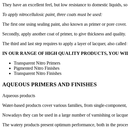
They have an excellent feel, but low resistance to domestic liquids, so
To apply nitrocellulosic paint, three coats must be used:
The first one using sealing paint, also known as primer or pore cover. 
Secondly, apply another coat of primer, to give thickness and quality.
The third and last step requires to apply a layer of lacquer, also called
IN OUR RANGE OF HIGH QUALITY PRODUCTS, YOU WIL
Transparent Nitro Primers
Pigmented Nitro Finishes
Transparent Nitro Finishes
AQUEOUS PRIMERS AND FINISHES
Aqueous products
Water-based products cover various families, from single-component,
Nowadays they can be used in a large number of varnishing or lacquer
The watery products present optimum performance, both in the process