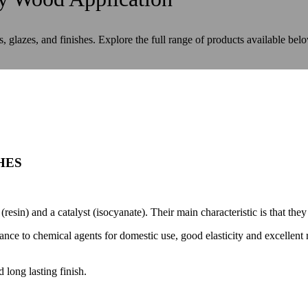
s, glazes, and finishes. Explore the full range of products available bel
HES
resin) and a catalyst (isocyanate). Their main characteristic is that the
tance to chemical agents for domestic use, good elasticity and excellent
 long lasting finish.