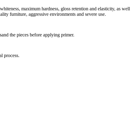
whiteness, maximum hardness, gloss retention and elasticity, as well
uality furniture, aggressive environments and severe use.
 sand the pieces before applying primer.
al process.