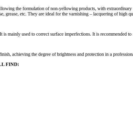
allowing the formulation of non-yellowing products, with extraordinary 
se, grease, etc. They are ideal for the varnishing – lacquering of high q
It is mainly used to correct surface imperfections. It is recommended to
 finish, achieving the degree of brightness and protection in a profession
L FIND: