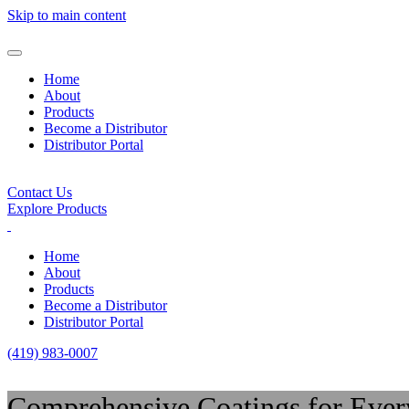
Skip to main content
Home
About
Products
Become a Distributor
Distributor Portal
Contact Us
Explore Products
Home
About
Products
Become a Distributor
Distributor Portal
(419) 983-0007
Comprehensive Coatings for Ever