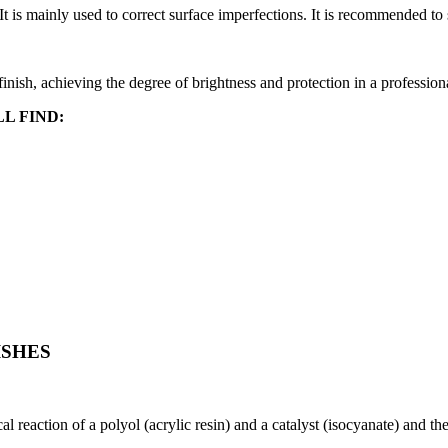
It is mainly used to correct surface imperfections. It is recommended to
 finish, achieving the degree of brightness and protection in a profession
L FIND:
ISHES
l reaction of a polyol (acrylic resin) and a catalyst (isocyanate) and th