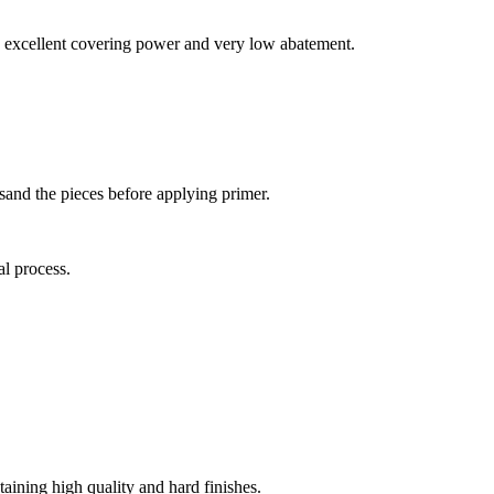
ith excellent covering power and very low abatement.
 sand the pieces before applying primer.
al process.
taining high quality and hard finishes.