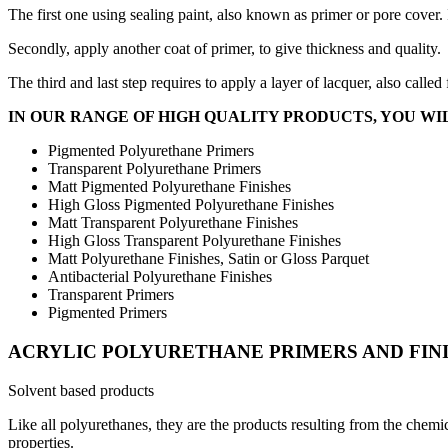
The first one using sealing paint, also known as primer or pore cover. 
Secondly, apply another coat of primer, to give thickness and quality.
The third and last step requires to apply a layer of lacquer, also called
IN OUR RANGE OF HIGH QUALITY PRODUCTS, YOU WIL
Pigmented Polyurethane Primers
Transparent Polyurethane Primers
Matt Pigmented Polyurethane Finishes
High Gloss Pigmented Polyurethane Finishes
Matt Transparent Polyurethane Finishes
High Gloss Transparent Polyurethane Finishes
Matt Polyurethane Finishes, Satin or Gloss Parquet
Antibacterial Polyurethane Finishes
Transparent Primers
Pigmented Primers
ACRYLIC POLYURETHANE PRIMERS AND FIN
Solvent based products
Like all polyurethanes, they are the products resulting from the chemica
properties.