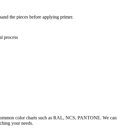
 sand the pieces before applying primer.
al process
he common color charts such as RAL, NCS, PANTONE. We can
tching your needs.