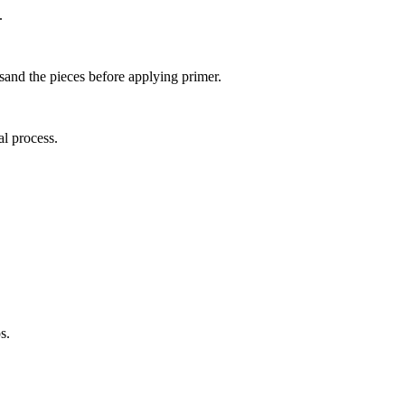
.
 sand the pieces before applying primer.
al process.
s.