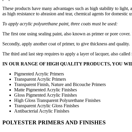
These products have many advantages such as high stability to light, 
as high resistance to abrasion and tear, chemical agents for domestic u
To apply acrylic polyurethane paint, three coats must be used:
The first one using sealing paint, also known as primer or pore cover. 
Secondly, apply another coat of primer, to give thickness and quality.
The third and last step requires to apply a layer of lacquer, also called
IN OUR RANGE OF HIGH QUALITY PRODUCTS, YOU WIL
Pigmented Acrylic Primers
Transparent Acrylic Primers
Transparent Finish, Nature and Bicouche Primers
Matte Pigmented Acrylic Finishes
Gloss Pigmented Acrylic Finishes
High Gloss Transparent Polyurethane Finishes
Transparent Acrylic Gloss Finishes
Antibacterial Acrylic Finishes
POLYESTER PRIMERS AND FINISHES