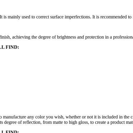
It is mainly used to correct surface imperfections. It is recommended to
d finish, achieving the degree of brightness and protection in a profession
L FIND:
ufacture any color you wish, whether or not it is included in t
ts degree of reflection, from matte to high gloss, to create a product ma
L FIND: