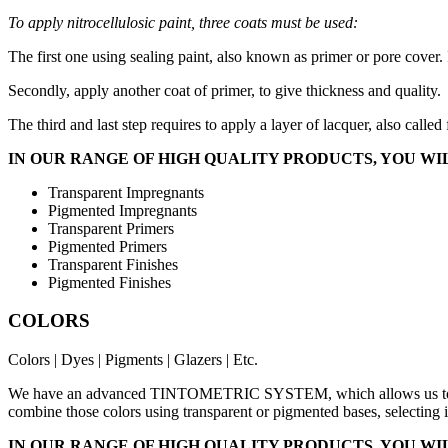
To apply nitrocellulosic paint, three coats must be used:
The first one using sealing paint, also known as primer or pore cover. 
Secondly, apply another coat of primer, to give thickness and quality.
The third and last step requires to apply a layer of lacquer, also calle
IN OUR RANGE OF HIGH QUALITY PRODUCTS, YOU WIL
Transparent Impregnants
Pigmented Impregnants
Transparent Primers
Pigmented Primers
Transparent Finishes
Pigmented Finishes
COLORS
Colors | Dyes | Pigments | Glazers | Etc.
We have an advanced TINTOMETRIC SYSTEM, which allows us to man
combine those colors using transparent or pigmented bases, selecting i
IN OUR RANGE OF HIGH QUALITY PRODUCTS, YOU WIL