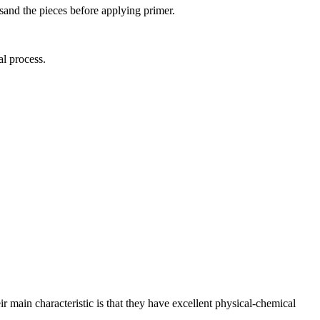
 sand the pieces before applying primer.
al process.
eir main characteristic is that they have excellent physical-chemical