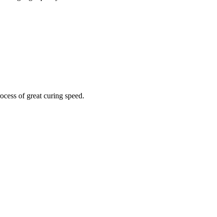
rocess of great curing speed.