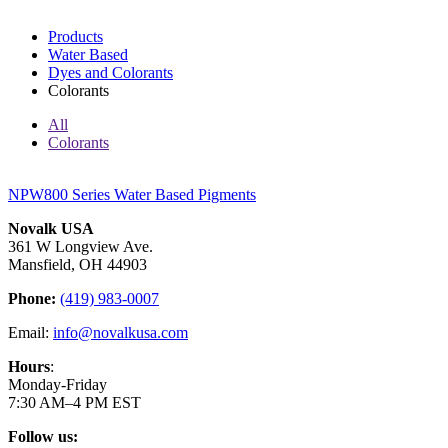
Products
Water Based
Dyes and Colorants
Colorants
All
Colorants
NPW800 Series Water Based Pigments
Novalk USA
361 W Longview Ave.
Mansfield, OH 44903
Phone:
(419) 983-0007
Email:
info@novalkusa.com
Hours
:
Monday-Friday
7:30 AM–4 PM EST
Follow us: