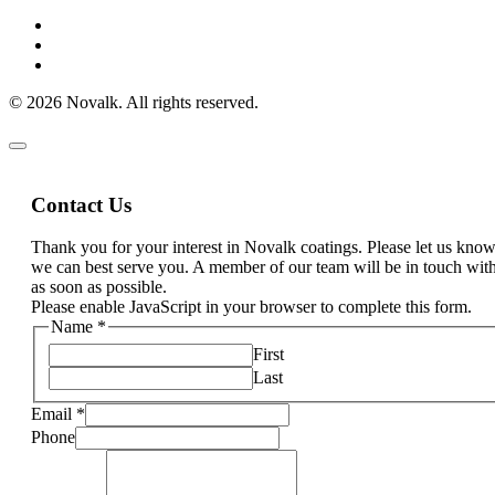
© 2026 Novalk. All rights reserved.
Contact Us
Thank you for your interest in Novalk coatings. Please let us kn
we can best serve you. A member of our team will be in touch wit
as soon as possible.
Please enable JavaScript in your browser to complete this form.
Name
*
First
Last
Email
*
Phone