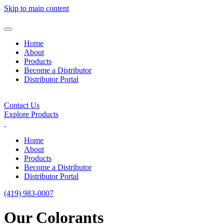
Skip to main content
Home
About
Products
Become a Distributor
Distributor Portal
Contact Us
Explore Products
Home
About
Products
Become a Distributor
Distributor Portal
(419) 983-0007
Our Colorants